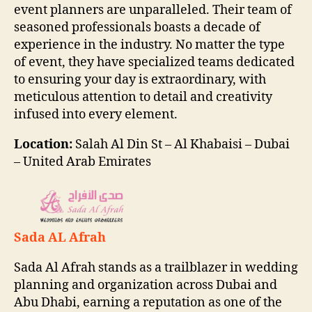
event planners are unparalleled. Their team of
seasoned professionals boasts a decade of
experience in the industry. No matter the type
of event, they have specialized teams dedicated
to ensuring your day is extraordinary, with
meticulous attention to detail and creativity
infused into every element.
Location:
Salah Al Din St – Al Khabaisi – Dubai
– United Arab Emirates
Sada AL Afrah
Sada Al Afrah stands as a trailblazer in wedding
planning and organization across Dubai and
Abu Dhabi, earning a reputation as one of the