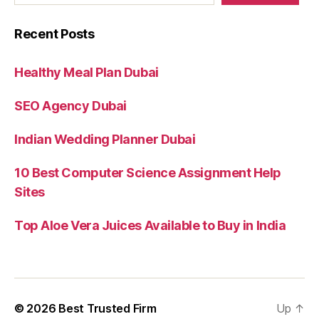
Recent Posts
Healthy Meal Plan Dubai
SEO Agency Dubai
Indian Wedding Planner Dubai
10 Best Computer Science Assignment Help
Sites
Top Aloe Vera Juices Available to Buy in India
© 2026
Best Trusted Firm
Up
↑