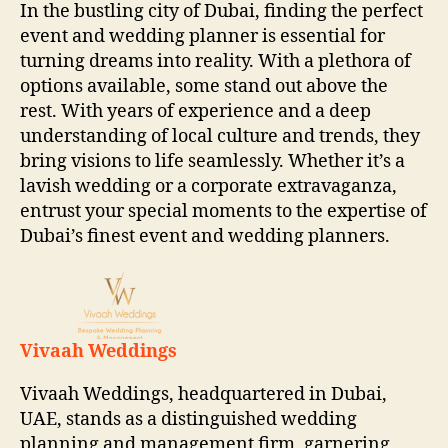
In the bustling city of Dubai, finding the perfect
event and wedding planner is essential for
turning dreams into reality. With a plethora of
options available, some stand out above the
rest. With years of experience and a deep
understanding of local culture and trends, they
bring visions to life seamlessly. Whether it’s a
lavish wedding or a corporate extravaganza,
entrust your special moments to the expertise of
Dubai’s finest event and wedding planners.
Vivaah Weddings
Vivaah Weddings, headquartered in Dubai,
UAE, stands as a distinguished wedding
planning and management firm, garnering