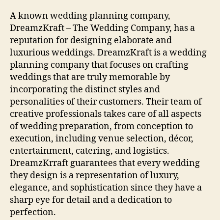
A known wedding planning company,
DreamzKraft – The Wedding Company, has a
reputation for designing elaborate and
luxurious weddings. DreamzKraft is a wedding
planning company that focuses on crafting
weddings that are truly memorable by
incorporating the distinct styles and
personalities of their customers. Their team of
creative professionals takes care of all aspects
of wedding preparation, from conception to
execution, including venue selection, décor,
entertainment, catering, and logistics.
DreamzKrraft guarantees that every wedding
they design is a representation of luxury,
elegance, and sophistication since they have a
sharp eye for detail and a dedication to
perfection.