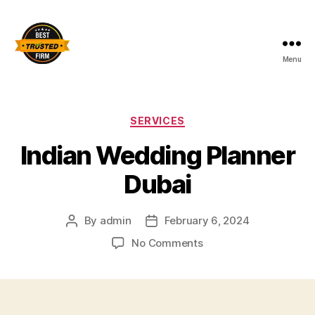
Menu
Best
Trusted
Firm
Categories
SERVICES
Indian Wedding Planner
Dubai
By
admin
February 6, 2024
Post
Post
author
date
on
No Comments
Indian
Wedding
Planner
Dubai