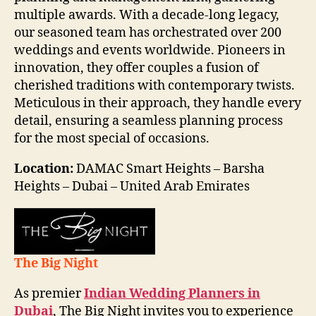
multiple awards. With a decade-long legacy,
our seasoned team has orchestrated over 200
weddings and events worldwide. Pioneers in
innovation, they offer couples a fusion of
cherished traditions with contemporary twists.
Meticulous in their approach, they handle every
detail, ensuring a seamless planning process
for the most special of occasions.
Location:
DAMAC Smart Heights – Barsha
Heights – Dubai – United Arab Emirates
The Big Night
As premier
Indian Wedding Planners in
Dubai
, The Big Night invites you to experience