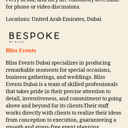
for phone or video discussions.
Locations: United Arab Emirates, Dubai
Bliss Events
Bliss Events Dubai specializes in producing
remarkable moments for special occasions,
business gatherings, and weddings. Bliss
Events Dubai is a team of skilled professionals
that takes pride in their precise attention to
detail, inventiveness, and commitment to going
above and beyond for its clients.Their staff
works directly with clients to realize their ideas
from conception to execution, guaranteeing a
smooth and stress-free event planning