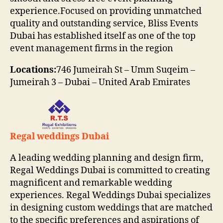
experience.Focused on providing unmatched
quality and outstanding service, Bliss Events
Dubai has established itself as one of the top
event management firms in the region
Locations:
746 Jumeirah St – Umm Suqeim –
Jumeirah 3 – Dubai – United Arab Emirates
Regal weddings Dubai
A leading wedding planning and design firm,
Regal Weddings Dubai is committed to creating
magnificent and remarkable wedding
experiences. Regal Weddings Dubai specializes
in designing custom weddings that are matched
to the specific preferences and aspirations of