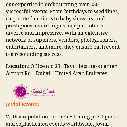
our expertise in orchestrating over 250
successful events. From birthdays to weddings,
corporate functions to baby showers, and
prestigious award nights, our portfolio is
diverse and impressive. With an extensive
network of suppliers, vendors, photographers,
entertainers, and more, they ensure each event
is a resounding success.
Location:
Office no: 33 , Tavni business center –
Airport Rd – Dubai – United Arab Emirates
Jovial Events
With a reputation for orchestrating prestigious
and sophisticated events worldwide, Jovial