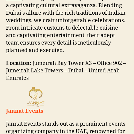
a captivating cultural extravaganza. Blending
Dubai’s allure with the rich traditions of Indian
weddings, we craft unforgettable celebrations.
From intricate customs to delectable cuisine
and captivating entertainment, their adept
team ensures every detail is meticulously
planned and executed.
Location:
Jumeirah Bay Tower X3 – Office 902 –
Jumeirah Lake Towers – Dubai – United Arab
Emirates
Jannat Events
Jannat Events stands out as a prominent events
organizing company in the UAE, renowned for