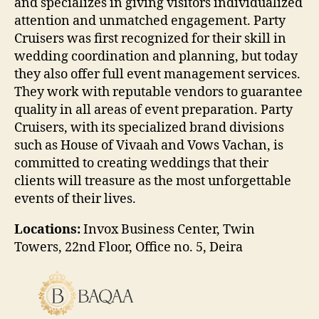
and specializes in giving visitors individualized
attention and unmatched engagement. Party
Cruisers was first recognized for their skill in
wedding coordination and planning, but today
they also offer full event management services.
They work with reputable vendors to guarantee
quality in all areas of event preparation. Party
Cruisers, with its specialized brand divisions
such as House of Vivaah and Vows Vachan, is
committed to creating weddings that their
clients will treasure as the most unforgettable
events of their lives.
Locations:
Invox Business Center, Twin
Towers, 22nd Floor, Office no. 5, Deira