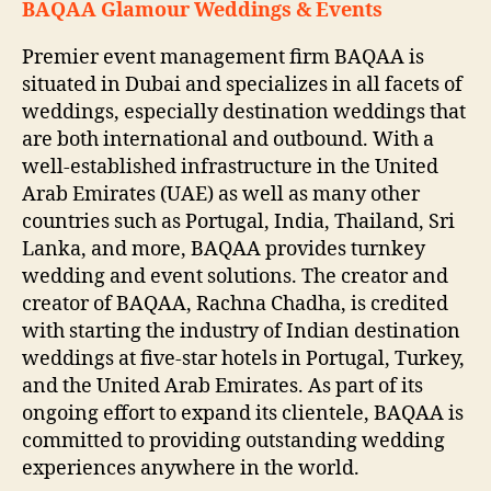
BAQAA Glamour Weddings & Events
Premier event management firm BAQAA is
situated in Dubai and specializes in all facets of
weddings, especially destination weddings that
are both international and outbound. With a
well-established infrastructure in the United
Arab Emirates (UAE) as well as many other
countries such as Portugal, India, Thailand, Sri
Lanka, and more, BAQAA provides turnkey
wedding and event solutions. The creator and
creator of BAQAA, Rachna Chadha, is credited
with starting the industry of Indian destination
weddings at five-star hotels in Portugal, Turkey,
and the United Arab Emirates. As part of its
ongoing effort to expand its clientele, BAQAA is
committed to providing outstanding wedding
experiences anywhere in the world.