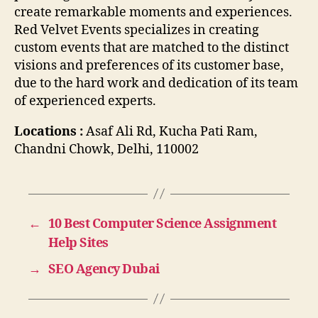
create remarkable moments and experiences.
Red Velvet Events specializes in creating
custom events that are matched to the distinct
visions and preferences of its customer base,
due to the hard work and dedication of its team
of experienced experts.
Locations :
Asaf Ali Rd, Kucha Pati Ram,
Chandni Chowk, Delhi, 110002
←
10 Best Computer Science Assignment
Help Sites
→
SEO Agency Dubai