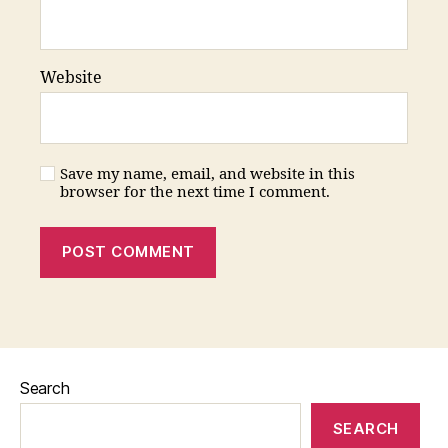
Website
Save my name, email, and website in this
browser for the next time I comment.
Search
SEARCH