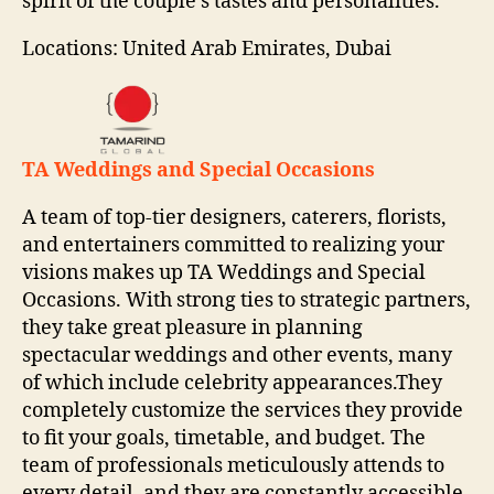
spirit of the couple’s tastes and personalities.
Locations: United Arab Emirates, Dubai
TA Weddings and Special Occasions
A team of top-tier designers, caterers, florists,
and entertainers committed to realizing your
visions makes up TA Weddings and Special
Occasions. With strong ties to strategic partners,
they take great pleasure in planning
spectacular weddings and other events, many
of which include celebrity appearances.They
completely customize the services they provide
to fit your goals, timetable, and budget. The
team of professionals meticulously attends to
every detail, and they are constantly accessible