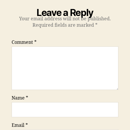
Leave a Reply
Your email address will not be published.
Required fields are marked
*
Comment
*
Name
*
Email
*