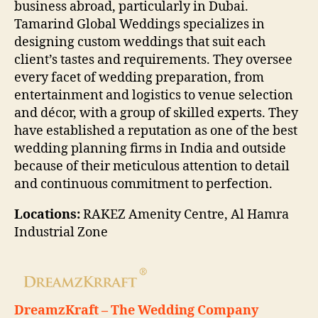
business abroad, particularly in Dubai.
Tamarind Global Weddings specializes in
designing custom weddings that suit each
client’s tastes and requirements. They oversee
every facet of wedding preparation, from
entertainment and logistics to venue selection
and décor, with a group of skilled experts. They
have established a reputation as one of the best
wedding planning firms in India and outside
because of their meticulous attention to detail
and continuous commitment to perfection.
Locations:
RAKEZ Amenity Centre, Al Hamra
Industrial Zone
DreamzKraft – The Wedding Company