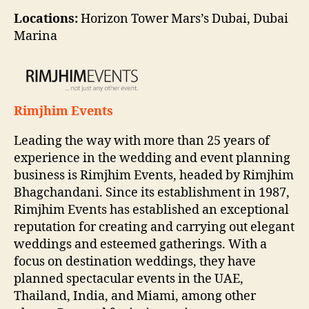
Locations:
Horizon Tower Mars’s Dubai, Dubai
Marina
Rimjhim Events
Leading the way with more than 25 years of
experience in the wedding and event planning
business is Rimjhim Events, headed by Rimjhim
Bhagchandani. Since its establishment in 1987,
Rimjhim Events has established an exceptional
reputation for creating and carrying out elegant
weddings and esteemed gatherings. With a
focus on destination weddings, they have
planned spectacular events in the UAE,
Thailand, India, and Miami, among other