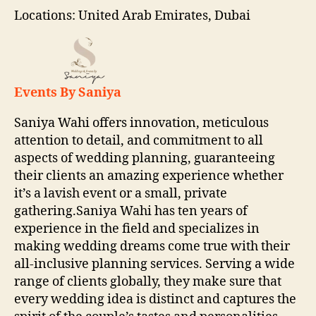
Locations: United Arab Emirates, Dubai
Events By Saniya
Saniya Wahi offers innovation, meticulous
attention to detail, and commitment to all
aspects of wedding planning, guaranteeing
their clients an amazing experience whether
it’s a lavish event or a small, private
gathering.Saniya Wahi has ten years of
experience in the field and specializes in
making wedding dreams come true with their
all-inclusive planning services. Serving a wide
range of clients globally, they make sure that
every wedding idea is distinct and captures the