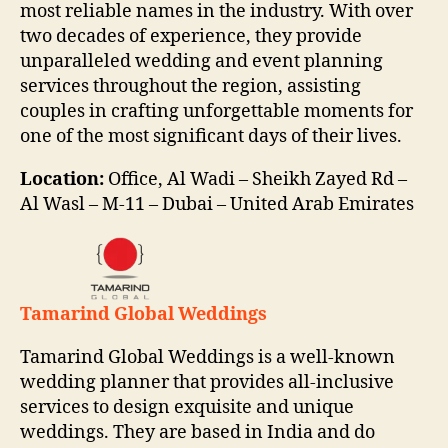
most reliable names in the industry. With over
two decades of experience, they provide
unparalleled wedding and event planning
services throughout the region, assisting
couples in crafting unforgettable moments for
one of the most significant days of their lives.
Location:
Office, Al Wadi – Sheikh Zayed Rd –
Al Wasl – M-11 – Dubai – United Arab Emirates
Tamarind Global Weddings
Tamarind Global Weddings is a well-known
wedding planner that provides all-inclusive
services to design exquisite and unique
weddings. They are based in India and do