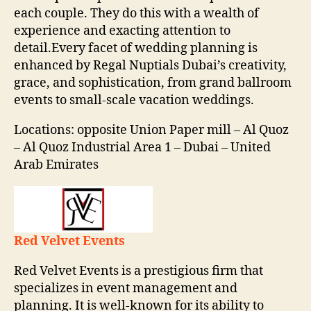
each couple. They do this with a wealth of
experience and exacting attention to
detail.Every facet of wedding planning is
enhanced by Regal Nuptials Dubai’s creativity,
grace, and sophistication, from grand ballroom
events to small-scale vacation weddings.
Locations: opposite Union Paper mill – Al Quoz
– Al Quoz Industrial Area 1 – Dubai – United
Arab Emirates
Red Velvet Events
Red Velvet Events is a prestigious firm that
specializes in event management and
planning. It is well-known for its ability to