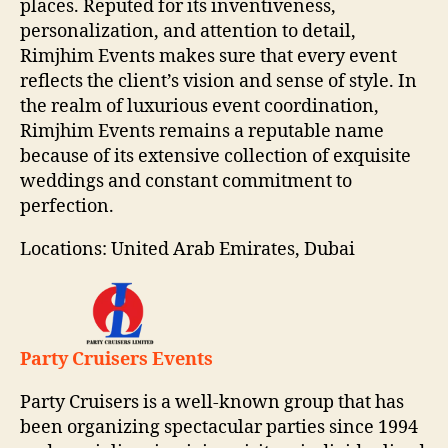
places. Reputed for its inventiveness,
personalization, and attention to detail,
Rimjhim Events makes sure that every event
reflects the client’s vision and sense of style. In
the realm of luxurious event coordination,
Rimjhim Events remains a reputable name
because of its extensive collection of exquisite
weddings and constant commitment to
perfection.
Locations: United Arab Emirates, Dubai
Party Cruisers Events
Party Cruisers is a well-known group that has
been organizing spectacular parties since 1994