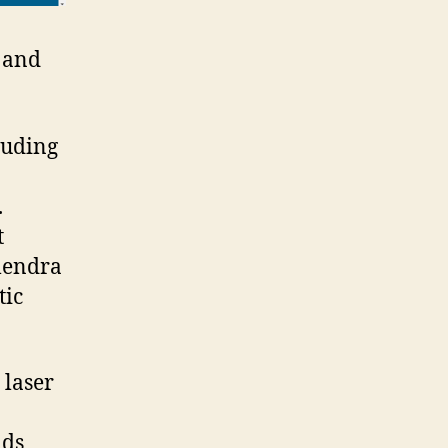
s and
luding
.
t
ilendra
tic
 laser
lds