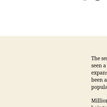
The se
seen a
expans
been a
popula
Millio