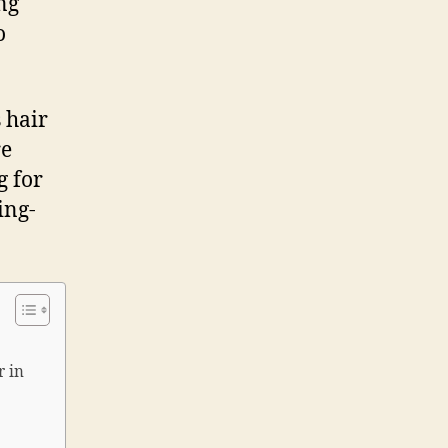
ng
o
 hair
re
g for
ing-
r in