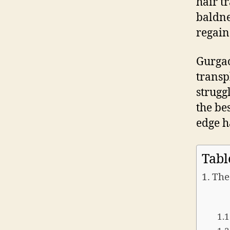
hair t
baldne
regain
Gurgao
transp
strugg
the bes
edge h
Tabl
The