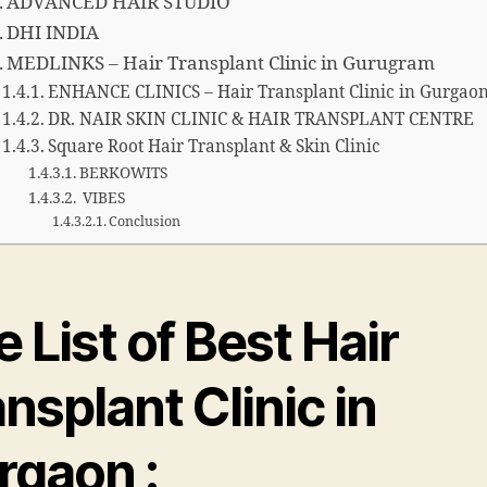
ADVANCED HAIR STUDIO
DHI INDIA
MEDLINKS – Hair Transplant Clinic in Gurugram
ENHANCE CLINICS – Hair Transplant Clinic in Gurgao
DR. NAIR SKIN CLINIC & HAIR TRANSPLANT CENTRE
Square Root Hair Transplant & Skin Clinic
BERKOWITS
VIBES
Conclusion
 List of Best Hair
nsplant Clinic in
rgaon :