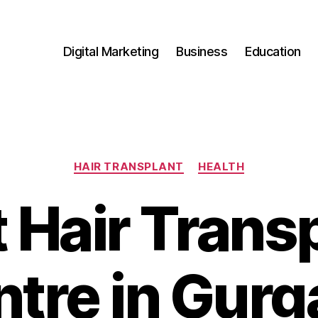
Digital Marketing
Business
Education
Categories
HAIR TRANSPLANT
HEALTH
 Hair Trans
tre in Gur