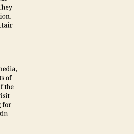
 They
ion.
 Hair
media,
ts of
f the
isit
g for
kin