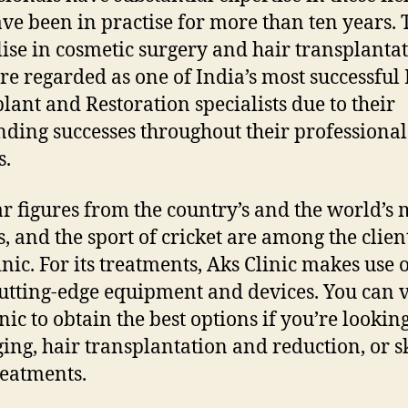
ve been in practise for more than ten years.
lise in cosmetic surgery and hair transplantat
re regarded as one of India’s most successful
lant and Restoration specialists due to their
nding successes throughout their professional
s.
r figures from the country’s and the world’s 
s, and the sport of cricket are among the clien
inic. For its treatments, Aks Clinic makes use o
utting-edge equipment and devices. You can v
nic to obtain the best options if you’re lookin
ging, hair transplantation and reduction, or s
reatments.