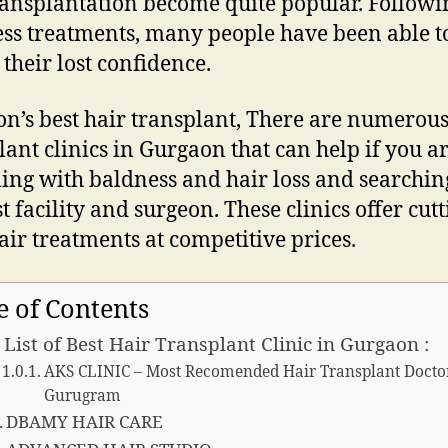
ransplantation become quite popular. Followi
ss treatments, many people have been able t
 their lost confidence.
n’s best hair transplant, There are numerous
lant clinics in Gurgaon that can help if you a
ling with baldness and hair loss and searchin
t facility and surgeon. These clinics offer cutt
air treatments at competitive prices.
e of Contents
 List of Best Hair Transplant Clinic in Gurgaon :
AKS CLINIC – Most Recomended Hair Transplant Docto
Gurugram
DBAMY HAIR CARE