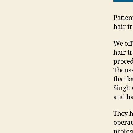
Patien
hair t
We off
hair tr
proced
Thousa
thanks
Singh 
and ha
They h
operat
profes