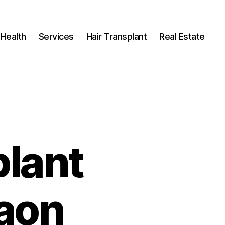
Health
Services
Hair Transplant
Real Estate
plant
gaon