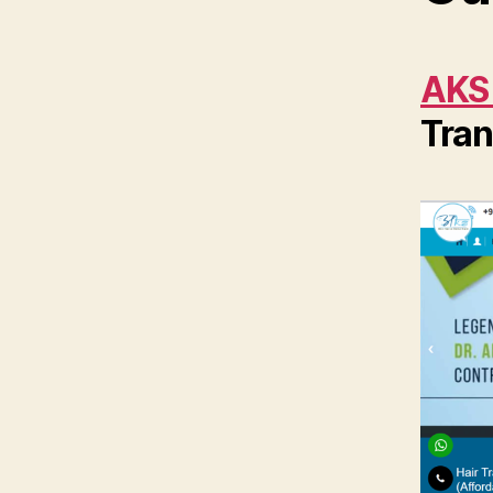
AKS
Tran