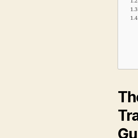
The
Tra
Gu