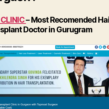
 CLINIC
– Most Recomended Hai
splant Doctor in Gurugram