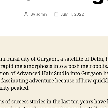
By
admin
July 11, 2022
Post
Post
author
date
mi-rural city of Gurgaon, a satellite of Delhi, 
 rapid metamorphosis into a posh metropolis
ion of Advanced Hair Studio into Gurgaon h
 fascinating adventure because of how quick
rity peaked.
ns of success stories in the last ten years have