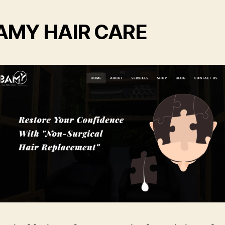
AMY HAIR CARE