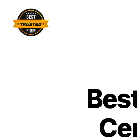
Best
Trusted
Firm
Best
Cen