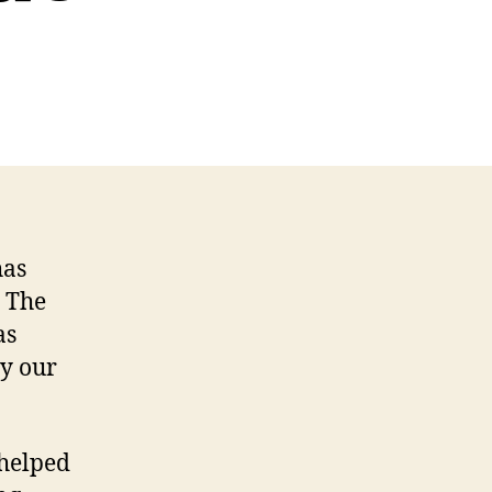
has
. The
as
ly our
 helped