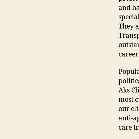
and ha
specia
They a
Transp
outsta
career
Popula
politic
Aks Cl
most c
our cli
anti-a
care t