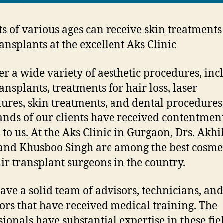
ts of various ages can receive skin treatment
ransplants at the excellent Aks Clinic
er a wide variety of aesthetic procedures, inc
ansplants, treatments for hair loss, laser
ures, skin treatments, and dental procedures
nds of our clients have received contentmen
 to us. At the Aks Clinic in Gurgaon, Drs. Akh
and Khusboo Singh are among the best cosme
ir transplant surgeons in the country.
ave a solid team of advisors, technicians, and
ors that have received medical training. The
sionals have substantial expertise in these fie